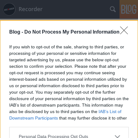
Recorder
Blog -
Do Not Process My Personal Information
If you wish to opt-out of the sale, sharing to third parties, or
processing of your personal or sensitive information for
targeted advertising by us, please use the below opt-out
section to confirm your selection. Please note that after your
opt-out request is processed you may continue seeing
interest-based ads based on personal information utilized by
us or personal information disclosed to third parties prior to
your opt-out. You may separately opt-out of the further
disclosure of your personal information by third parties on the
IAB’s list of downstream participants. This information may
also be disclosed by us to third parties on the
IAB’s List of
Downstream Participants
that may further disclose it to other
third parties.
Please note that this website/app uses one or more Google
Personal Data Processing Opt Outs